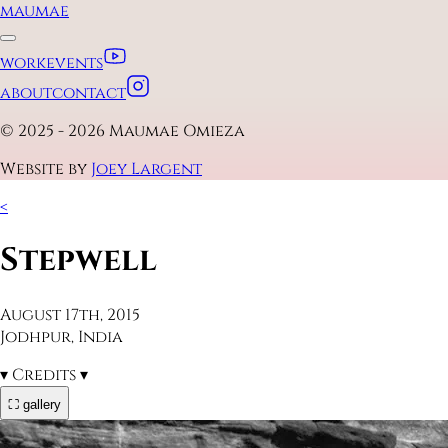
maumae
work
events
about
contact
© 2025 - 2026 Maumae Omieza
Website by
Joey Largent
<
Stepwell
August 17th, 2015
Jodhpur, India
▾
Credits
▾
⛶ gallery