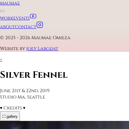
maumae
work
events
about
contact
© 2025 - 2026 Maumae Omieza
Website by
Joey Largent
<
Silver Fennel
June 21st & 22nd, 2019
Studio Ma, Seattle
▾
Credits
▾
⛶ gallery