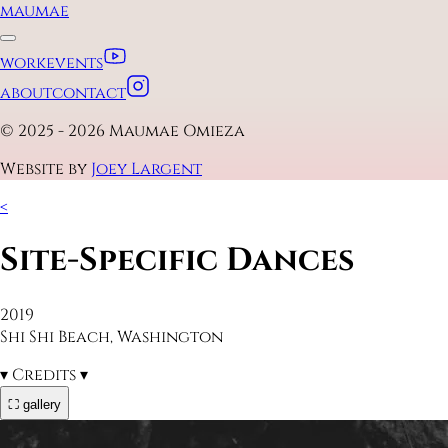
maumae
work
events
about
contact
© 2025 - 2026 Maumae Omieza
Website by
Joey Largent
<
Site-Specific Dances
2019
Shi Shi Beach, Washington
▾
Credits
▾
⛶ gallery