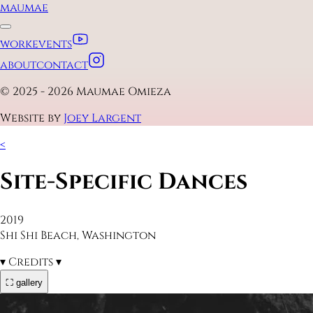
maumae
work
events
about
contact
© 2025 - 2026 Maumae Omieza
Website by
Joey Largent
<
Site-Specific Dances
2019
Shi Shi Beach, Washington
▾
Credits
▾
⛶ gallery