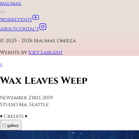
maumae
work
events
about
contact
© 2025 - 2026 Maumae Omieza
Website by
Joey Largent
<
Wax Leaves Weep
November 23rd, 2019
Studio Ma, Seattle
▾
Credits
▾
⛶ gallery