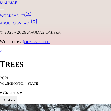
maumae
work
events
about
contact
© 2025 - 2026 Maumae Omieza
Website by
Joey Largent
<
Trees
2021
Washington State
▾
Credits
▾
⛶ gallery