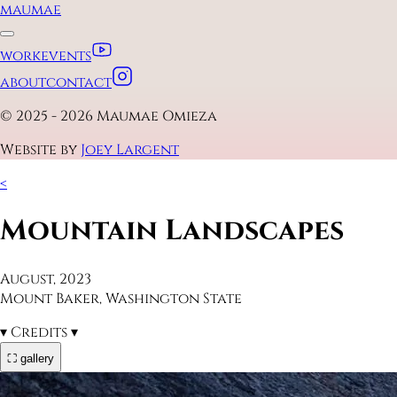
maumae
work
events
about
contact
© 2025 - 2026 Maumae Omieza
Website by
Joey Largent
<
Mountain Landscapes
August, 2023
Mount Baker, Washington State
▾
Credits
▾
⛶ gallery