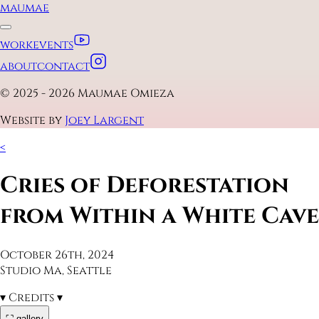
maumae
work
events
about
contact
© 2025 - 2026 Maumae Omieza
Website by
Joey Largent
<
Cries of Deforestation
from Within a White Cave
October 26th, 2024
Studio Ma, Seattle
▾
Credits
▾
⛶ gallery