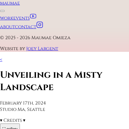
maumae
work
events
about
contact
© 2025 - 2026 Maumae Omieza
Website by
Joey Largent
<
Unveiling in a Misty
Landscape
February 17th, 2024
Studio Ma, Seattle
▾
Credits
▾
⛶ gallery